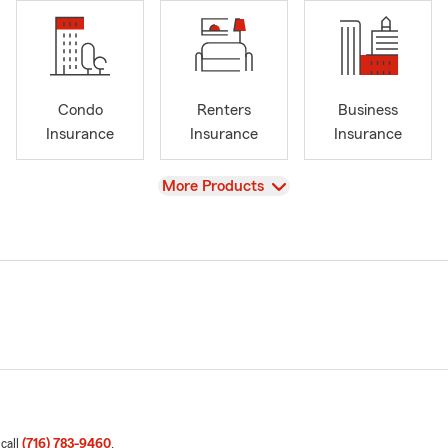
Condo
Renters
Business
Insurance
Insurance
Insurance
View
More Products
 call
(716) 783-9460
.