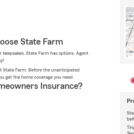
oose State Farm
r keepsakes, State Farm has options. Agent
ay!
 State Farm. Before the unanticipated
 you get the home coverage you need.
meowners Insurance?
Pr
Sta
bef
Tin
Ten