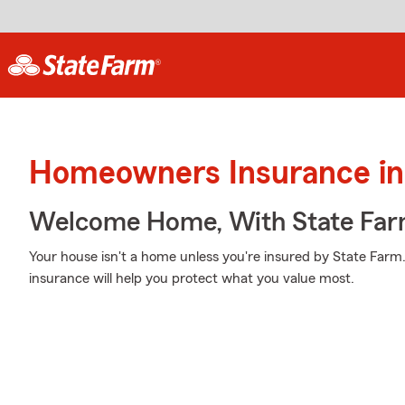
Homeowners Insurance in 
Welcome Home, With State Far
Your house isn't a home unless you're insured by State Far
insurance will help you protect what you value most.