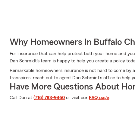
Why Homeowners In Buffalo Ch
For insurance that can help protect both your home and you
Dan Schmidt's team is happy to help you create a policy tod
Remarkable homeowners insurance is not hard to come by at
transpires, reach out to agent Dan Schmidt's office to help
Have More Questions About Ho
Call Dan at
(716) 783-9460
or visit our
FAQ page
.