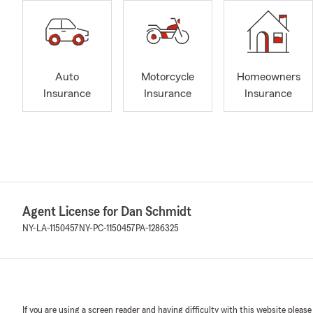
Auto
Motorcycle
Homeowners
Insurance
Insurance
Insurance
Agent License for Dan Schmidt
NY-LA-1150457
NY-PC-1150457
PA-1286325
If you are using a screen reader and having difficulty with this website please