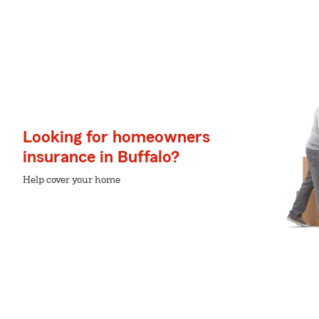
Looking for homeowners
insurance in Buffalo?
Help cover your home