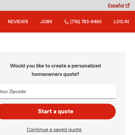
Español
REVIEWS
JOBS
(716) 783-9460
LOG IN
Would you like to create a personalized
homeowners quote?
Your Zipcode:
Start a quote
Continue a saved quote