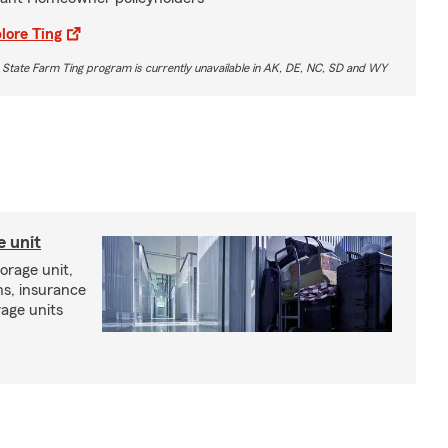
lore Ting
 State Farm Ting program is currently unavailable in AK, DE, NC, SD and WY
e unit
torage unit,
ns, insurance
rage units