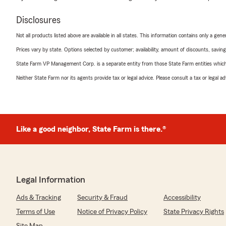
Disclosures
Not all products listed above are available in all states. This information contains only a ge
Prices vary by state. Options selected by customer; availability, amount of discounts, savings
State Farm VP Management Corp. is a separate entity from those State Farm entities which p
Neither State Farm nor its agents provide tax or legal advice. Please consult a tax or legal 
Like a good neighbor, State Farm is there.®
Legal Information
Ads & Tracking
Security & Fraud
Accessibility
Terms of Use
Notice of Privacy Policy
State Privacy Rights
Site Map