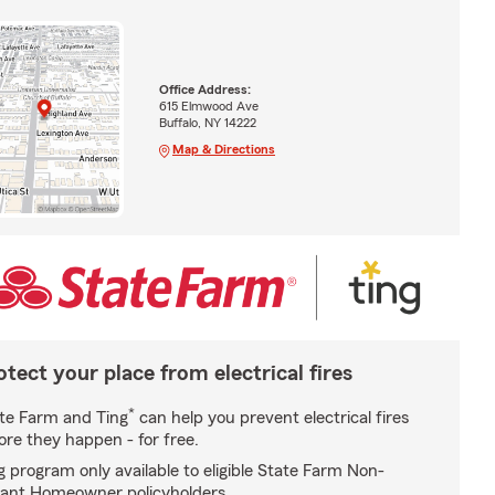
Office Address:
615 Elmwood Ave
Buffalo, NY 14222
Map & Directions
otect your place from electrical fires
*
te Farm and Ting
can help you prevent electrical fires
ore they happen - for free.
g program only available to eligible State Farm Non-
ant Homeowner policyholders