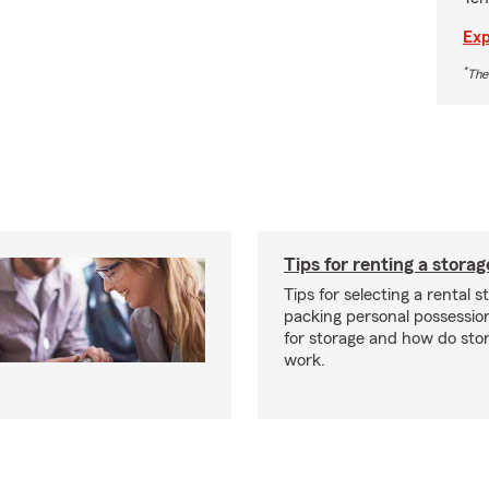
Exp
*
The
Tips for renting a storag
Tips for selecting a rental s
packing personal possessio
for storage and how do sto
work.