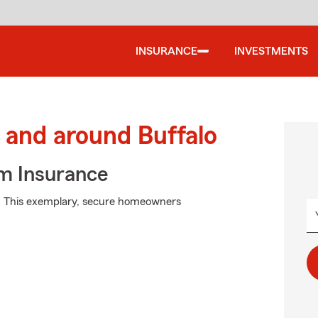
INSURANCE
INVESTMENTS
and around Buffalo
m Insurance
m. This exemplary, secure homeowners