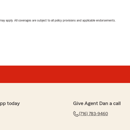
 may apply. All coverages are subject to all policy provisions and applicable endorsements.
app today
Give Agent Dan a call
(716) 783-9460