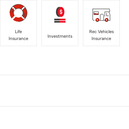
Life
Rec Vehicles
Investments
Insurance
Insurance