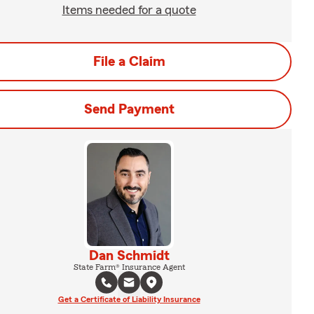
Items needed for a quote
File a Claim
Send Payment
Dan Schmidt
State Farm® Insurance Agent
Get a Certificate of Liability Insurance