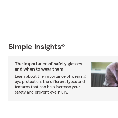
Simple Insights®
The importance of safety glasses
and when to wear them
Learn about the importance of wearing
eye protection, the different types and
features that can help increase your
safety and prevent eye injury.