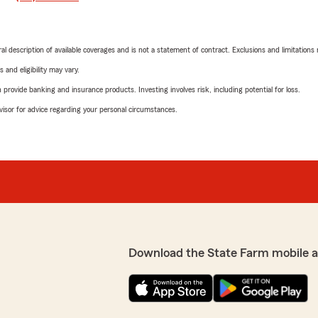
neral description of available coverages and is not a statement of contract. Exclusions and limitations
 and eligibility may vary.
rovide banking and insurance products. Investing involves risk, including potential for loss.
advisor for advice regarding your personal circumstances.
Download the State Farm mobile 