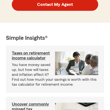
Contact My Agent
Simple Insights®
Taxes on retirement
income calculator
You have money saved
up, but how will taxes
and inflation affect it?
Find out how much your savings is worth with this
tax calculator for retirement income.
Uncover commonly
missed tax