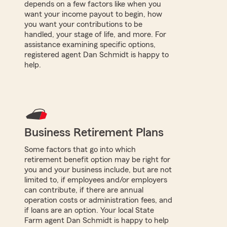
depends on a few factors like when you
want your income payout to begin, how
you want your contributions to be
handled, your stage of life, and more. For
assistance examining specific options,
registered agent Dan Schmidt is happy to
help.
Business Retirement Plans
Some factors that go into which
retirement benefit option may be right for
you and your business include, but are not
limited to, if employees and/or employers
can contribute, if there are annual
operation costs or administration fees, and
if loans are an option. Your local State
Farm agent Dan Schmidt is happy to help