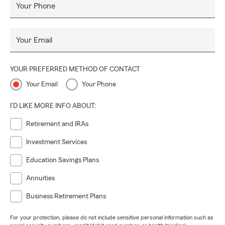
Your Phone
Your Email
YOUR PREFERRED METHOD OF CONTACT
Your Email
Your Phone
I'D LIKE MORE INFO ABOUT:
Retirement and IRAs
Investment Services
Education Savings Plans
Annuities
Business Retirement Plans
For your protection, please do not include sensitive personal information such as