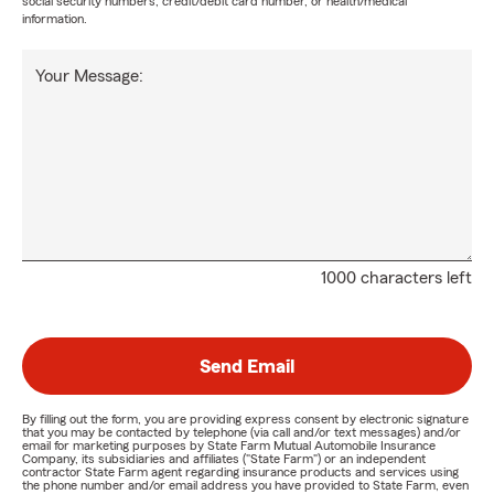
social security numbers, credit/debit card number, or health/medical
information.
Your Message:
1000 characters left
Send Email
By filling out the form, you are providing express consent by electronic signature
that you may be contacted by telephone (via call and/or text messages) and/or
email for marketing purposes by State Farm Mutual Automobile Insurance
Company, its subsidiaries and affiliates ("State Farm") or an independent
contractor State Farm agent regarding insurance products and services using
the phone number and/or email address you have provided to State Farm, even