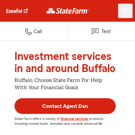
Español
Call
Text
Investment services
in and around Buffalo
Buffalo, Choose State Farm For Help
With Your Financial Goals
Contact Agent Dan
State Farm offers a variety of
financial services
products,
including mutual funds, annuities and variable universal life.