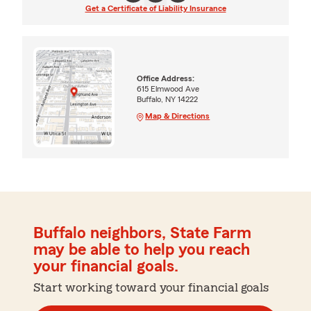
Get a Certificate of Liability Insurance
Office Address:
615 Elmwood Ave
Buffalo, NY 14222
Map & Directions
Buffalo neighbors, State Farm
may be able to help you reach
your financial goals.
Start working toward your financial goals