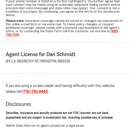
if your phone number is listed on a Do Not Call Registry. You further agree that
such contact may be made using an automatic telephone dialing system and/or
prerecorded voice (message and data rates may apply). Your consent is not a
condition of purchase. By continuing, you agree to the terms of the disclosures
above.
Please note:
Insurance coverage cannot be bound or changed via submission of
this online e-mail form or via voice mail. To make policy changes or request
additional coverage, please speak with a licensed representative in the agent's
office, or by contacting the State Farm toll-free customer service line at
(855)
733-7333
.
Agent License for Dan Schmidt
NY-LA-1150457
NY-PC-1150457
PA-1286325
If you are using a screen reader and having difficulty with this website
please call
(716) 783-9460
.
Disclosures
Securities, insurance and annuity products are not FDIC insured, are not bank
guaranteed and are subject to investment risk, including possible loss of principal.
Neither State Farm nor its agents provide tax or legal advice.