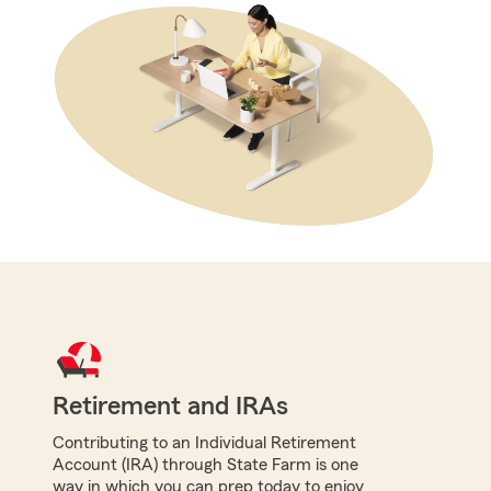
Retirement and IRAs
Contributing to an Individual Retirement
Account (IRA) through State Farm is one
way in which you can prep today to enjoy