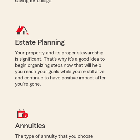
saving for college.
Estate Planning
Your property and its proper stewardship
is significant. That's why it's a good idea to
begin organizing steps now that will help
you reach your goals while you're still alive
and continue to have positive impact after
you're gone.
Annuities
The type of annuity that you choose