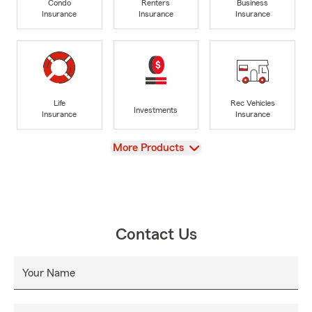
Condo
Renters
Business
Insurance
Insurance
Insurance
Life
Rec Vehicles
Investments
Insurance
Insurance
View
More Products
Contact Us
Your Name