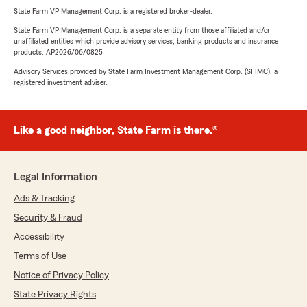
State Farm VP Management Corp. is a registered broker-dealer.
State Farm VP Management Corp. is a separate entity from those affiliated and/or
unaffiliated entities which provide advisory services, banking products and insurance
products. AP2026/06/0825
Advisory Services provided by State Farm Investment Management Corp. (SFIMC), a
registered investment adviser.
Like a good neighbor, State Farm is there.®
Legal Information
Ads & Tracking
Security & Fraud
Accessibility
Terms of Use
Notice of Privacy Policy
State Privacy Rights