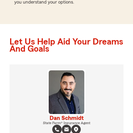
you understand your options.
Let Us Help Aid Your Dreams
And Goals
Dan Schmidt
State Farm® Insurance Agent