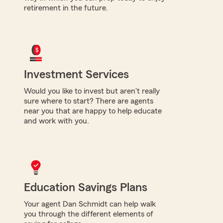
retirement in the future.
Investment Services
Would you like to invest but aren't really
sure where to start? There are agents
near you that are happy to help educate
and work with you.
Education Savings Plans
Your agent Dan Schmidt can help walk
you through the different elements of