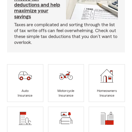
deductions and help
maximize your
savings
Taxes are complicated and sorting through the list
of tax write offs can feel overwhelming. Check out
these simple tax deductions that you don’t want to
overlook.
Auto
Motorcycle
Homeowners
Insurance
Insurance
Insurance